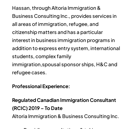
Hassan, through Altoria Immigration &
Business Consulting Inc., provides services in
all areas of immigration, refugee, and
citizenship matters and has a particular
interest in business immigration programs in
addition to express entry system, international
students, complex family
immigration,spousal sponsor ships, H&C and
refugee cases.
Professional Experience:
Regulated Canadian Immigration Consultant
(RCIC) 2019 – To Date
Altoria Immigration & Business Consulting Inc.