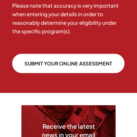
Please note that accuracy is very important
when entering your details in order to
reasonably determine your eligibility under
the specific program(s).
SUBMIT YOUR ONLINE ASSESSMENT
Receive the latest
news in your email