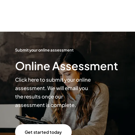
Submit your online assessment
Online Assessment
Click here to submit your online
assessment. We will email you
the results once our
assessment is complete.
Get started today