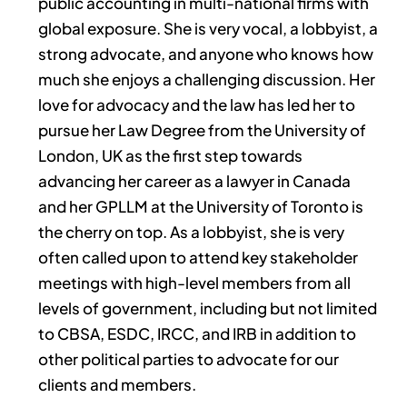
public accounting in multi-national firms with
global exposure. She is very vocal, a lobbyist, a
strong advocate, and anyone who knows how
much she enjoys a challenging discussion. Her
love for advocacy and the law has led her to
pursue her Law Degree from the University of
London, UK as the first step towards
advancing her career as a lawyer in Canada
and her GPLLM at the University of Toronto is
the cherry on top. As a lobbyist, she is very
often called upon to attend key stakeholder
meetings with high-level members from all
levels of government, including but not limited
to CBSA, ESDC, IRCC, and IRB in addition to
other political parties to advocate for our
clients and members.