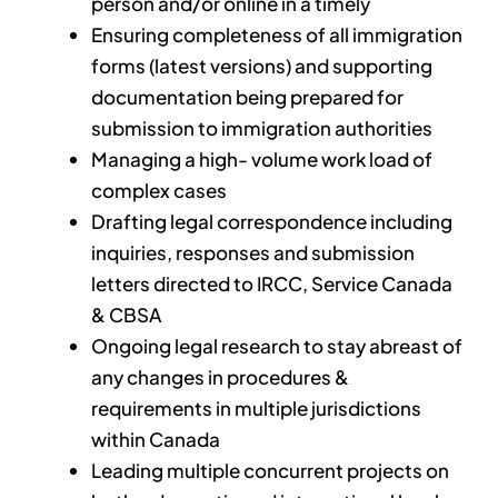
person and/or online in a timely
Ensuring completeness of all immigration
forms (latest versions) and supporting
documentation being prepared for
submission to immigration authorities
Managing a high- volume work load of
complex cases
Drafting legal correspondence including
inquiries, responses and submission
letters directed to IRCC, Service Canada
& CBSA
Ongoing legal research to stay abreast of
any changes in procedures &
requirements in multiple jurisdictions
within Canada
Leading multiple concurrent projects on