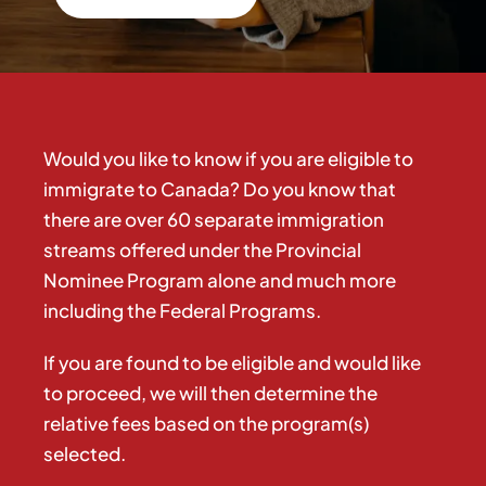
Would you like to know if you are eligible to
immigrate to Canada? Do you know that
there are over 60 separate immigration
streams offered under the Provincial
Nominee Program alone and much more
including the Federal Programs.
If you are found to be eligible and would like
to proceed, we will then determine the
relative fees based on the program(s)
selected.