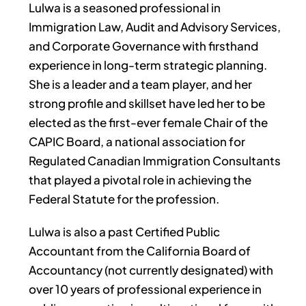
Lulwa is a seasoned professional in
Immigration Law, Audit and Advisory Services,
and Corporate Governance with firsthand
experience in long-term strategic planning.
She is a leader and a team player, and her
strong profile and skillset have led her to be
elected as the first-ever female Chair of the
CAPIC Board, a national association for
Regulated Canadian Immigration Consultants
that played a pivotal role in achieving the
Federal Statute for the profession.
Lulwa is also a past Certified Public
Accountant from the California Board of
Accountancy (not currently designated) with
over 10 years of professional experience in