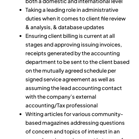
both a domestic and international level
Taking a leading role in administrative
duties when it comes to client file review
& analysis, & database updates
Ensuring client billing is current at all
stages and approving issuing invoices,
receipts generated by the accounting
department to be sent to the client based
on the mutually agreed schedule per
signed service agreement as well as
assuming the lead accounting contact
with the company’s external
accounting/Tax professional
Writing articles for various community-
based magazines addressing questions
of concern and topics of interest in an