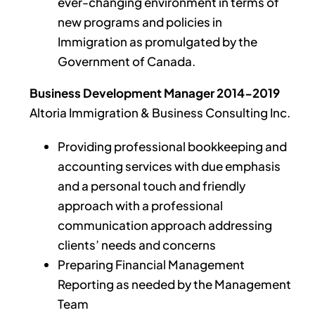
ever-changing environment in terms of
new programs and policies in
Immigration as promulgated by the
Government of Canada.
Business Development Manager 2014-2019
Altoria Immigration & Business Consulting Inc.
Providing professional bookkeeping and
accounting services with due emphasis
and a personal touch and friendly
approach with a professional
communication approach addressing
clients’ needs and concerns
Preparing Financial Management
Reporting as needed by the Management
Team