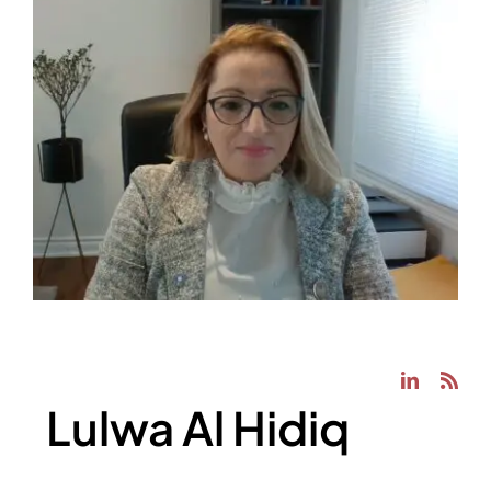
Lulwa Al Hidiq