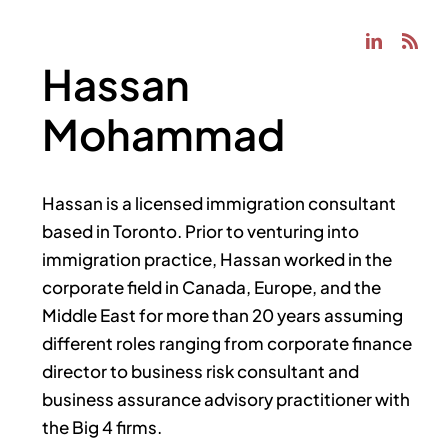
Hassan
Mohammad
Hassan is a licensed immigration consultant
based in Toronto. Prior to venturing into
immigration practice, Hassan worked in the
corporate field in Canada, Europe, and the
Middle East for more than 20 years assuming
different roles ranging from corporate finance
director to business risk consultant and
business assurance advisory practitioner with
the Big 4 firms.