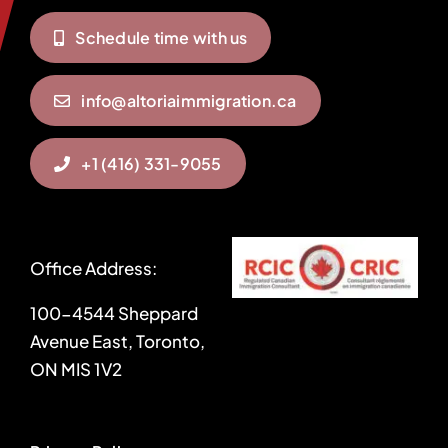
Schedule time with us
info@altoriaimmigration.ca
+1 (416) 331-9055
Office Address:
100-4544 Sheppard
Avenue East, Toronto,
ON MIS 1V2