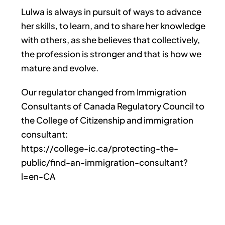
Lulwa is always in pursuit of ways to advance
her skills, to learn, and to share her knowledge
with others, as she believes that collectively,
the profession is stronger and that is how we
mature and evolve.
Our regulator changed from Immigration
Consultants of Canada Regulatory Council to
the College of Citizenship and immigration
consultant:
https://college-ic.ca/protecting-the-
public/find-an-immigration-consultant?
l=en-CA