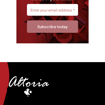
Subscribe today