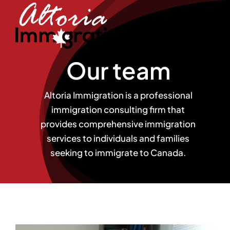
Skip
to
content
Our team
Altoria Immigration is a professional
immigration consulting firm that
provides comprehensive immigration
services to individuals and families
seeking to immigrate to Canada.