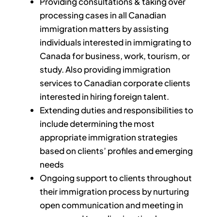
Providing consultations & taking over
processing cases in all Canadian
immigration matters by assisting
individuals interested in immigrating to
Canada for business, work, tourism, or
study. Also providing immigration
services to Canadian corporate clients
interested in hiring foreign talent.
Extending duties and responsibilities to
include determining the most
appropriate immigration strategies
based on clients’ profiles and emerging
needs
Ongoing support to clients throughout
their immigration process by nurturing
open communication and meeting in